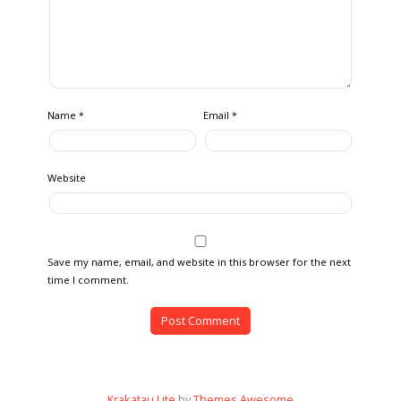
Name
Email
*
*
Website
Save my name, email, and website in this browser for the next
time I comment.
Krakatau Lite
by
Themes Awesome