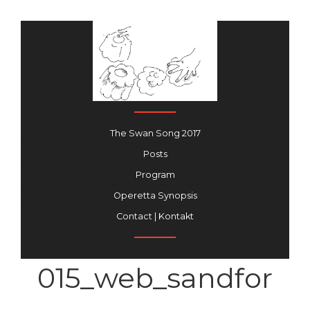
The Swan Song 2017
Posts
Program
Operetta Synopsis
Contact | Kontakt
015_web_sandfor