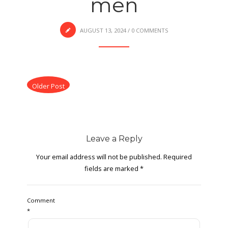
men
AUGUST 13, 2024
/
0 COMMENTS
Older Post
Leave a Reply
Your email address will not be published.
Required
fields are marked
*
Comment
*