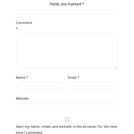
fields are marked
*
Comment
*
Name
Email
*
*
Website
Save my name, email, and website in this browser for the next
time I comment.