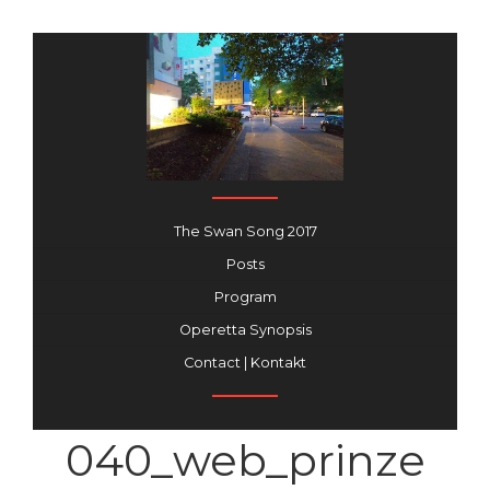
The Swan Song 2017
Posts
Program
Operetta Synopsis
Contact | Kontakt
040_web_prinze