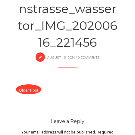
nstrasse_wasser
tor_IMG_202006
16_221456
AUGUST 13, 2024
/
0 COMMENTS
Older Post
Leave a Reply
Your email address will not be published.
Required