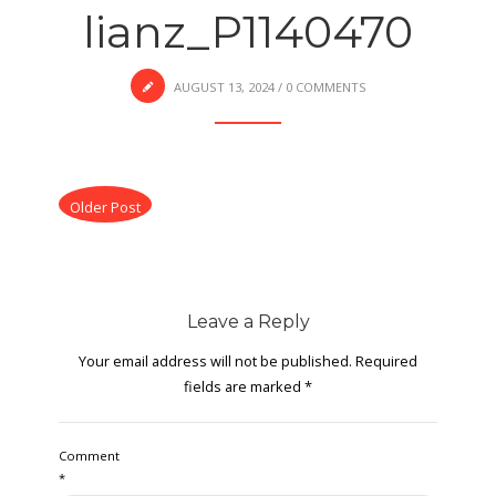
lianz_P1140470
AUGUST 13, 2024
/
0 COMMENTS
Older Post
Leave a Reply
Your email address will not be published.
Required
fields are marked
*
Comment
*