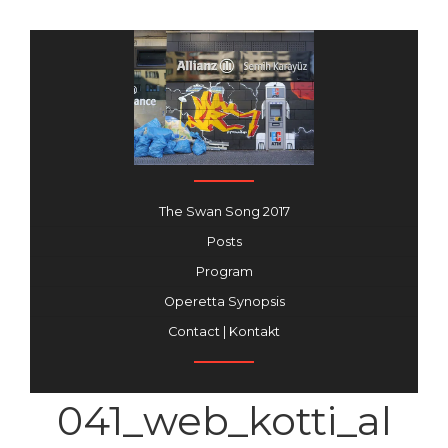
The Swan Song 2017
Posts
Program
Operetta Synopsis
Contact | Kontakt
041_web_kotti_al