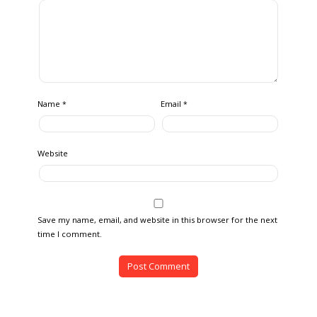
Name
Email
*
*
Website
Save my name, email, and website in this browser for the next
time I comment.