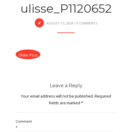
ulisse_P1120652
AUGUST 13, 2024
/
0 COMMENTS
Older Post
Leave a Reply
Your email address will not be published.
Required
fields are marked
*
Comment
*