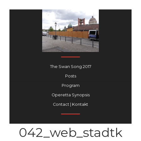
The Swan Song 2017
Posts
Program
Operetta Synopsis
Contact | Kontakt
042_web_stadtk