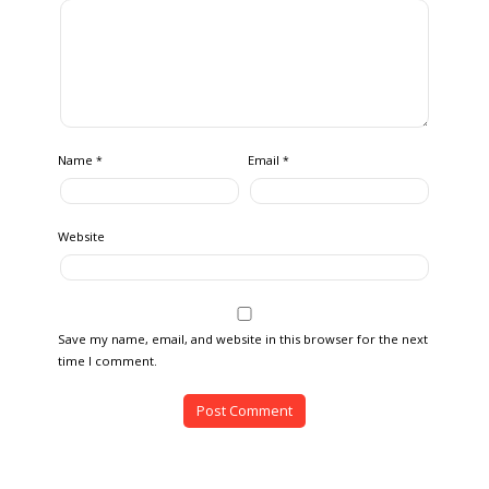
Name
Email
*
*
Website
Save my name, email, and website in this browser for the next
time I comment.