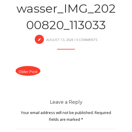
wasser_IMG_202
00820_113033
AUGUST 13, 2024
/
0 COMMENTS
Older Post
Leave a Reply
Your email address will not be published.
Required
fields are marked
*