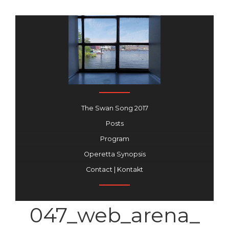
The Swan Song 2017
Posts
Program
Operetta Synopsis
Contact | Kontakt
047_web_arena_