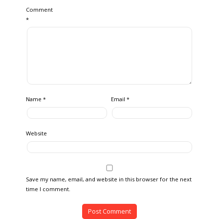
Comment
*
Name
Email
*
*
Website
Save my name, email, and website in this browser for the next
time I comment.