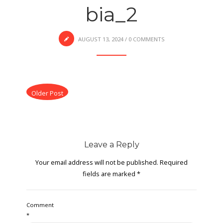
bia_2
AUGUST 13, 2024
/
0 COMMENTS
Older Post
Leave a Reply
Your email address will not be published.
Required
fields are marked
*
Comment
*