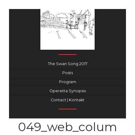
The Swan Song 2017
Posts
Program
Operetta Synopsis
Contact | Kontakt
049_web_colum