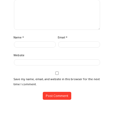
Name
Email
*
*
Website
Save my name, email, and website in this browser for the next
time I comment.