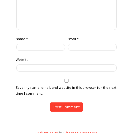
Name
Email
*
*
Website
Save my name, email, and website in this browser for the next
time I comment.