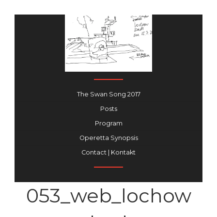
The Swan Song 2017
Posts
Program
Operetta Synopsis
Contact | Kontakt
053_web_lochow