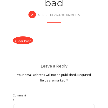
bad
AUGUST 13, 2024
/
0 COMMENTS
Older Post
Leave a Reply
Your email address will not be published.
Required
fields are marked
*
Comment
*