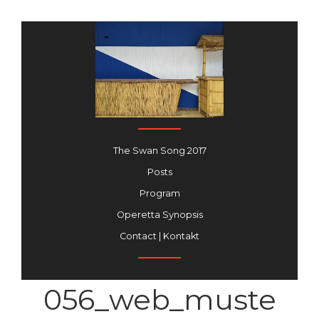
The Swan Song 2017
Posts
Program
Operetta Synopsis
Contact | Kontakt
056_web_muste