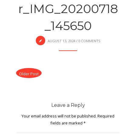
r_IMG_20200718
_145650
AUGUST 13, 2024
/
0 COMMENTS
Older Post
Leave a Reply
Your email address will not be published.
Required
fields are marked
*