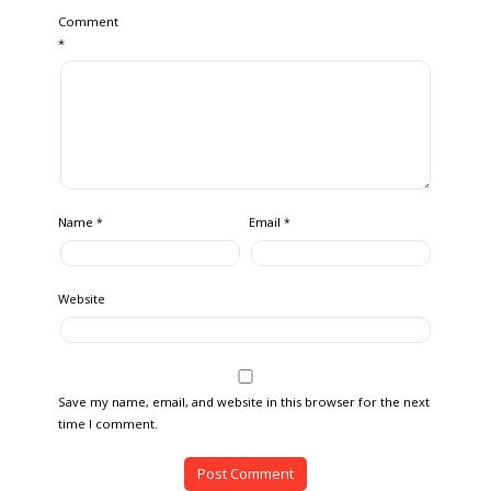
Comment
*
Name
Email
*
*
Website
Save my name, email, and website in this browser for the next
time I comment.