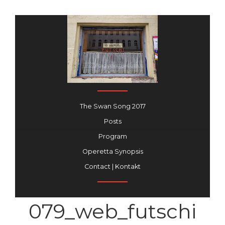
The Swan Song 2017
Posts
Program
Operetta Synopsis
Contact | Kontakt
079_web_futschi