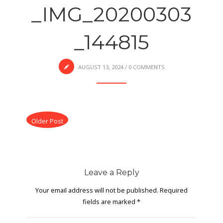
_IMG_20200303
_144815
AUGUST 13, 2024
/
0 COMMENTS
Older Post
Leave a Reply
Your email address will not be published.
Required
fields are marked
*