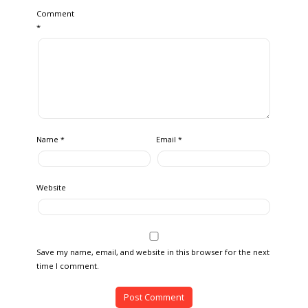
Comment
*
Name
Email
*
*
Website
Save my name, email, and website in this browser for the next
time I comment.