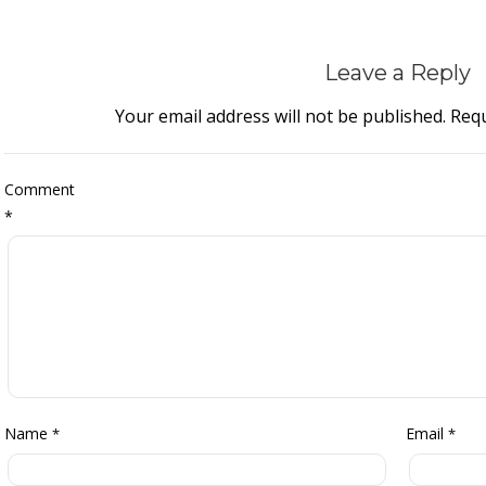
Leave a Reply
Your email address will not be published.
Requ
Comment
*
Name
Email
*
*