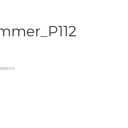
mmer_P112
MMENTS