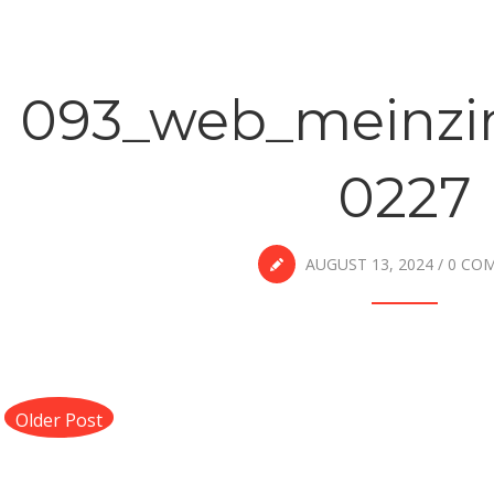
093_web_meinzi
0227
AUGUST 13, 2024
/
0 CO
Older Post