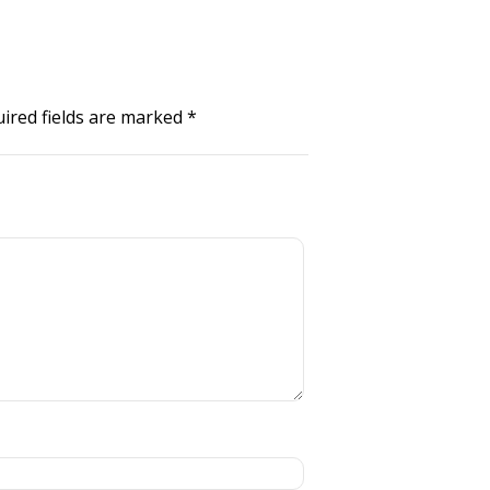
ired fields are marked
*