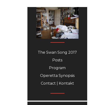
The Swan Song 2017
Posts
Program
Operetta Synopsis
Contact | Kontakt