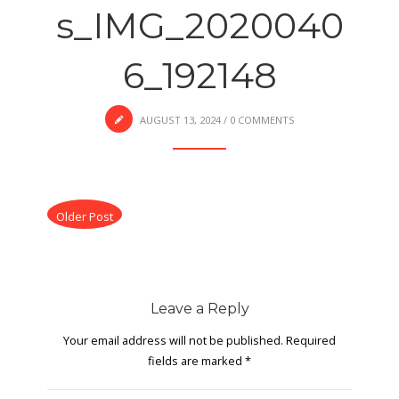
s_IMG_2020040
6_192148
AUGUST 13, 2024
/
0 COMMENTS
Older Post
Leave a Reply
Your email address will not be published.
Required
fields are marked
*