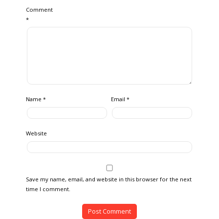
Comment
*
Name
Email
*
*
Website
Save my name, email, and website in this browser for the next
time I comment.