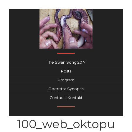
The Swan Song 2017
Posts
Program
Operetta Synopsis
Contact | Kontakt
100_web_oktopu