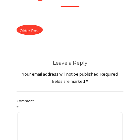
Older Post
Leave a Reply
Your email address will not be published.
Required
fields are marked
*
Comment
*