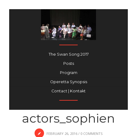
The Swan Song 2017
Posts
Program
Operetta Synopsis
Contact | Kontakt
actors_sophien
FEBRUARY 26, 2016
/
0 COMMENTS