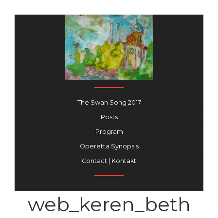
The Swan Song 2017
Posts
Program
Operetta Synopsis
Contact | Kontakt
web_keren_beth