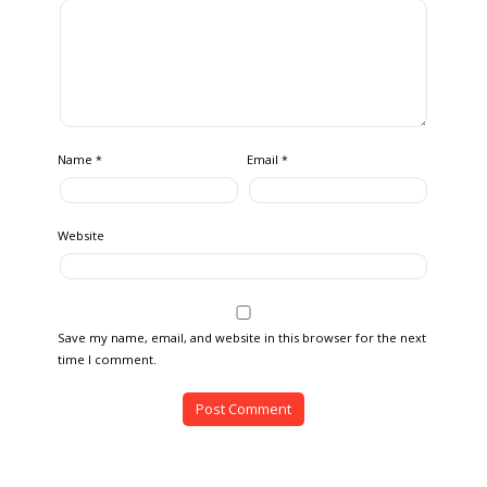
Name
Email
*
*
Website
Save my name, email, and website in this browser for the next
time I comment.