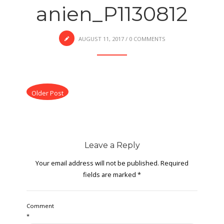
anien_P1130812
AUGUST 11, 2017
/
0 COMMENTS
Older Post
Leave a Reply
Your email address will not be published.
Required
fields are marked
*
Comment
*