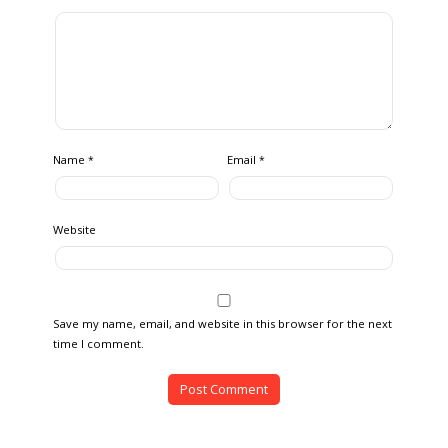
Name
Email
*
*
Website
Save my name, email, and website in this browser for the next
time I comment.