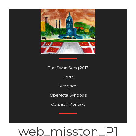
The Swan Song 2017
Posts
Program
Operetta Synopsis
Contact | Kontakt
web_misston_P1