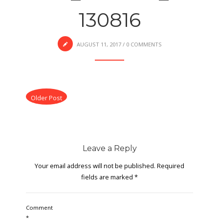
130816
AUGUST 11, 2017
/
0 COMMENTS
Older Post
Leave a Reply
Your email address will not be published.
Required
fields are marked
*
Comment
*