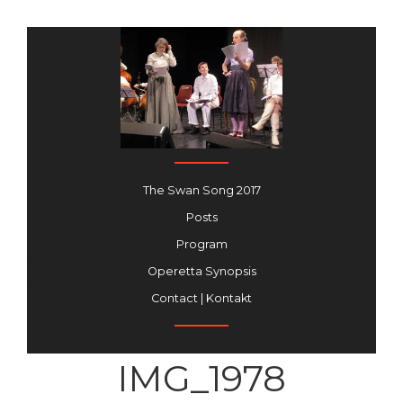
The Swan Song 2017
Posts
Program
Operetta Synopsis
Contact | Kontakt
IMG_1978