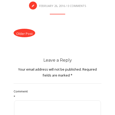
FEBRUARY 26, 2016
/
0 COMMENTS
Older Post
Leave a Reply
Your email address will not be published.
Required
fields are marked
*
Comment
*