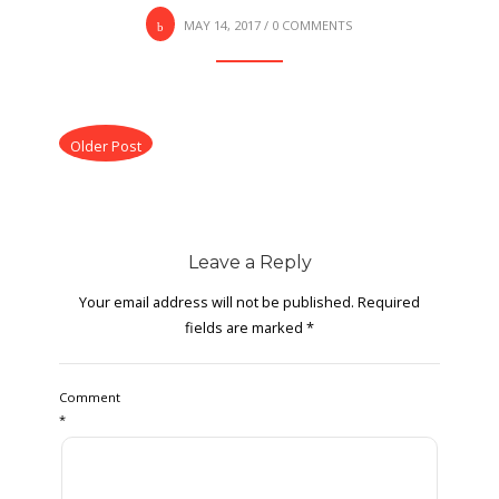
MAY 14, 2017
/
0 COMMENTS
Older Post
Leave a Reply
Your email address will not be published.
Required
fields are marked
*
Comment
*