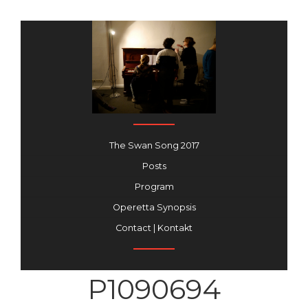
The Swan Song 2017
Posts
Program
Operetta Synopsis
Contact | Kontakt
P1090694