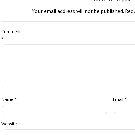
Your email address will not be published.
Requ
Comment
*
Name
Email
*
*
Website