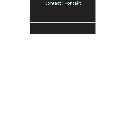
Contact | Kontakt