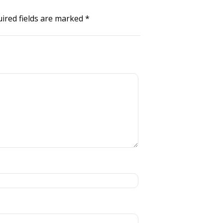
ired fields are marked
*