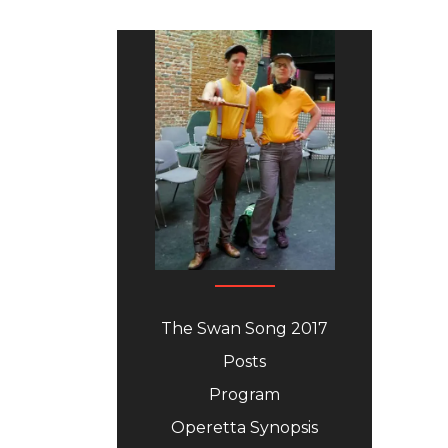
The Swan Song 2017
Posts
Program
Operetta Synopsis