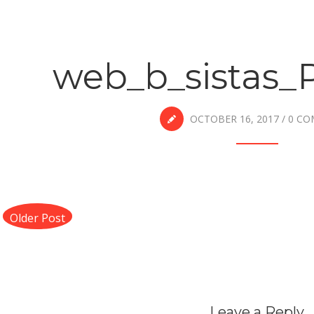
web_b_sistas_
OCTOBER 16, 2017
/
0 C
Older Post
Leave a Reply