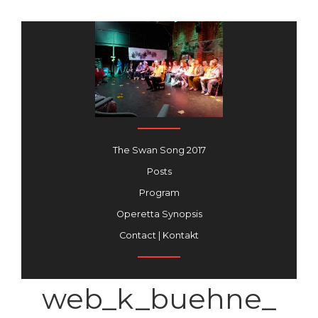
The Swan Song 2017
Posts
Program
Operetta Synopsis
Contact | Kontakt
web_k_buehne_