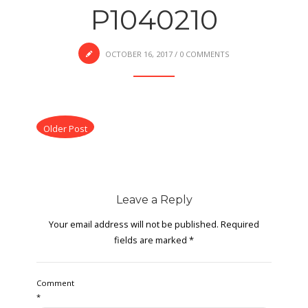
P1040210
OCTOBER 16, 2017
/
0 COMMENTS
Older Post
Leave a Reply
Your email address will not be published.
Required
fields are marked
*
Comment
*