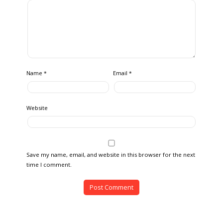
Name
Email
*
*
Website
Save my name, email, and website in this browser for the next
time I comment.