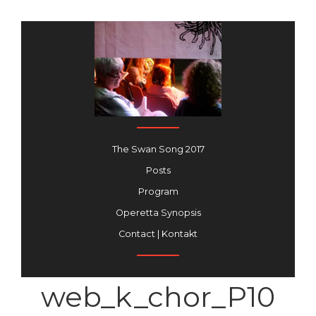
The Swan Song 2017
Posts
Program
Operetta Synopsis
Contact | Kontakt
web_k_chor_P10