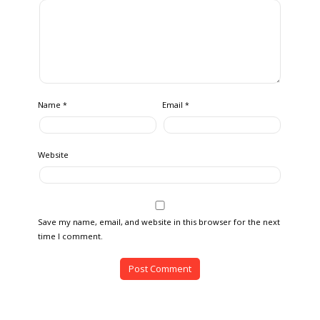
Name
Email
*
*
Website
Save my name, email, and website in this browser for the next
time I comment.