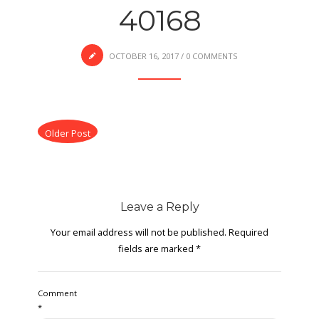
40168
OCTOBER 16, 2017
/
0 COMMENTS
Older Post
Leave a Reply
Your email address will not be published.
Required
fields are marked
*
Comment
*