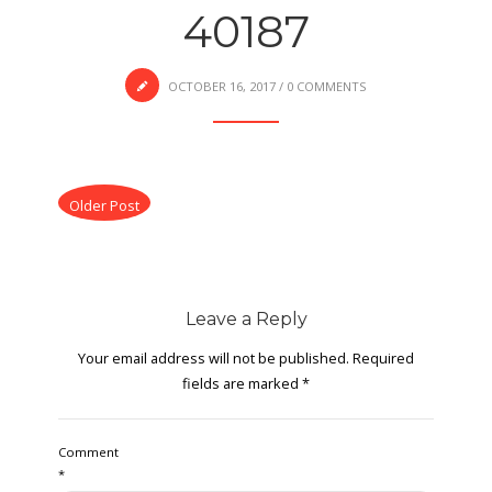
40187
OCTOBER 16, 2017
/
0 COMMENTS
Older Post
Leave a Reply
Your email address will not be published.
Required
fields are marked
*
Comment
*