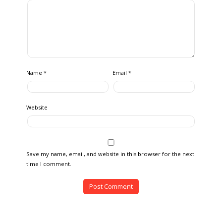
Name
Email
*
*
Website
Save my name, email, and website in this browser for the next
time I comment.