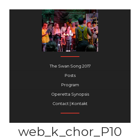
The Swan Song 2017
Posts
Program
Operetta Synopsis
Contact | Kontakt
web_k_chor_P10