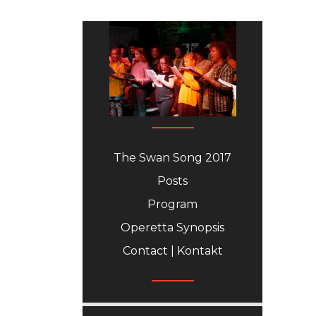
The Swan Song 2017
Posts
Program
Operetta Synopsis
Contact | Kontakt