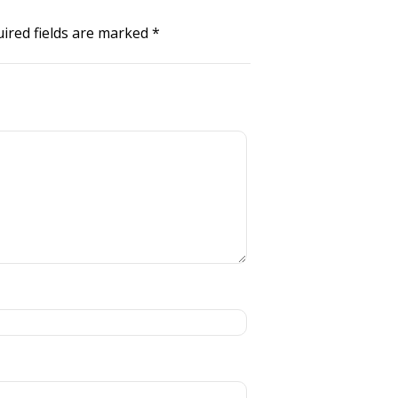
ired fields are marked
*