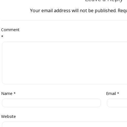
Your email address will not be published.
Requ
Comment
*
Name
Email
*
*
Website