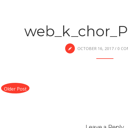
web_k_chor_P
OCTOBER 16, 2017
/
0 C
Older Post
Leave a Reply