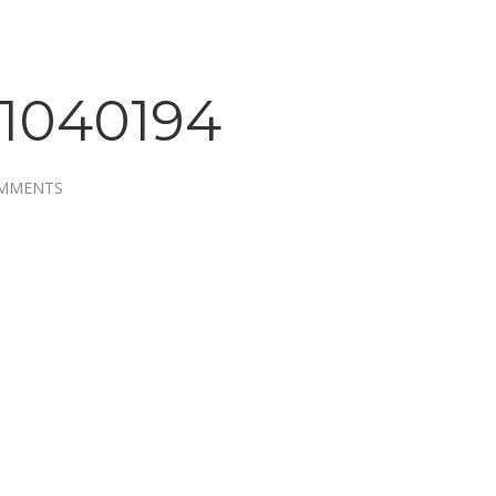
1040194
OMMENTS