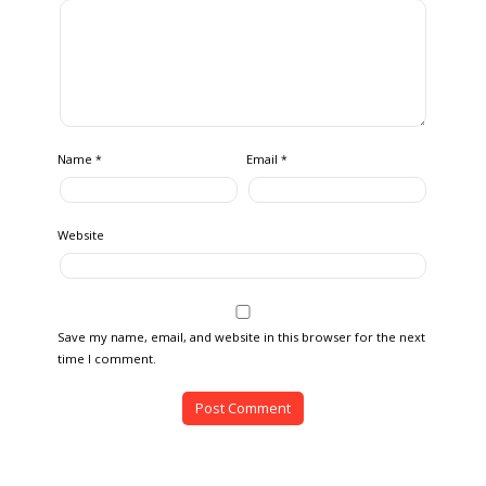
Name
Email
*
*
Website
Save my name, email, and website in this browser for the next
time I comment.