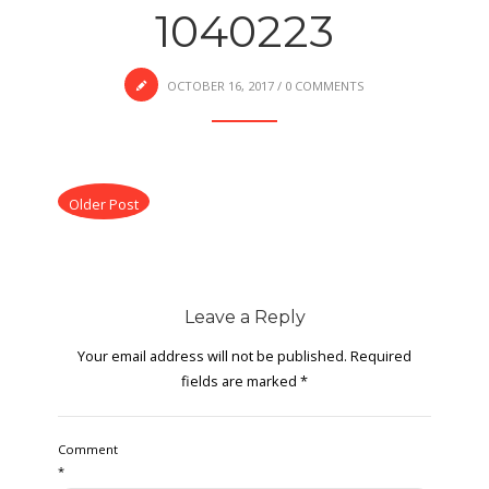
1040223
OCTOBER 16, 2017
/
0 COMMENTS
Older Post
Leave a Reply
Your email address will not be published.
Required
fields are marked
*
Comment
*