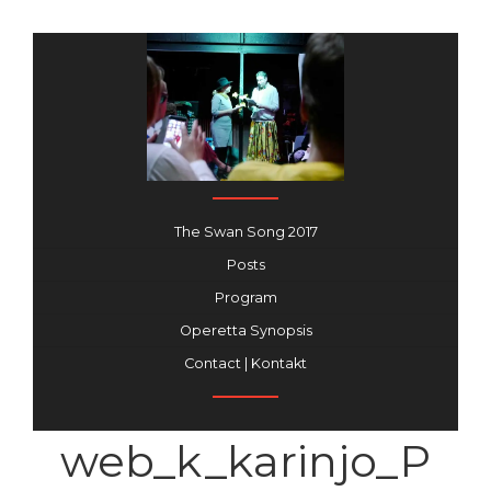
The Swan Song 2017
Posts
Program
Operetta Synopsis
Contact | Kontakt
web_k_karinjo_P