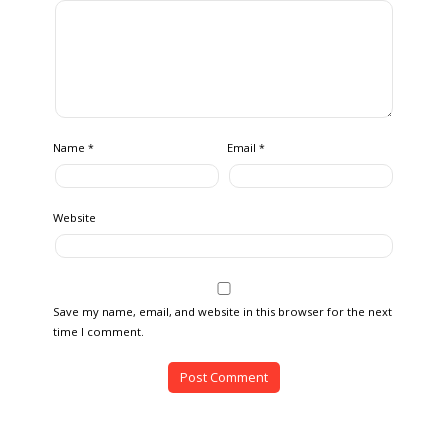
Name
Email
*
*
Website
Save my name, email, and website in this browser for the next
time I comment.