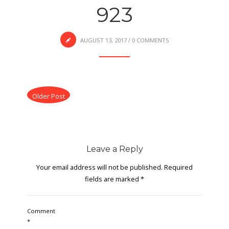
923
AUGUST 13, 2017
/
0 COMMENTS
Older Post
Leave a Reply
Your email address will not be published.
Required
fields are marked
*
Comment
*