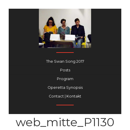
The Swan Song 2017
Posts
Program
Operetta Synopsis
Contact | Kontakt
web_mitte_P1130